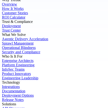
Overview
How It Works
Customer Stories
ROI Calculator
Trust & Compliance
Deployment
Trust Center
What We Solve
Agentic Delivery Acceleration
Sprawl Management
Operational Blindness
Security and Compliance
Who Is It For
Enterprise Architects
Platform Engineering
InfoSec Teams
Product Innovators
Engineering Leadership
Technology
Integrations
Documentation
Deployment Options
Release Notes
Solutions