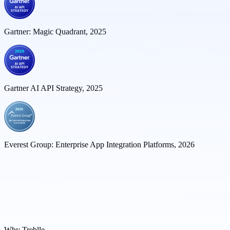
Gartner: Magic Quadrant, 2025
Gartner AI API Strategy, 2025
Everest Group: Enterprise App Integration Platforms, 2026
Why Treblle