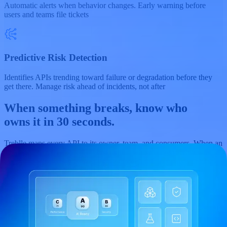
Automatic alerts when behavior changes. Early warning before
users and teams file tickets
Predictive Risk Detection
Identifies APIs trending toward failure or degradation before they
get there. Manage risk ahead of incidents, not after
When something breaks, know who
owns it in
30 seconds.
Treblle maps every API to its owner, team, and consumers. When an
incident hits, you know the blast radius, who to contact, and which
teams are affected, without digging through intranet pages or Slack
threads.
Governance
Discovery
Observability