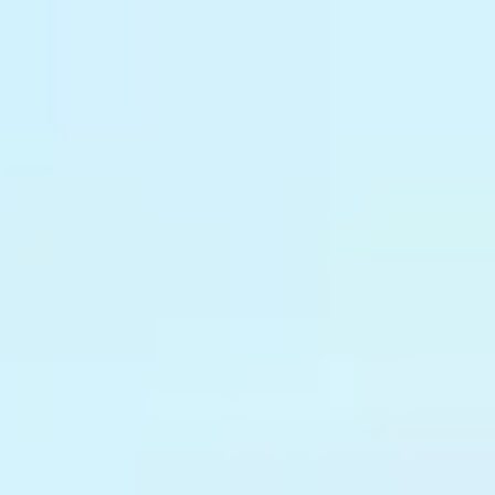
Why Treblle
Platform
Trust & Compliance
Pricing
Resources
Company
Sign In
Request a Demo
The platform is only as good
as the
APIs
running on it.
Treblle gives you real-time visibility across every API your platform
serves, so you know what's running, who owns it, and what's failing
before anyone files a ticket.
Request a demo