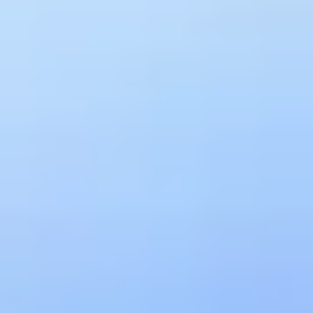
have time to fix it before anyone notices.