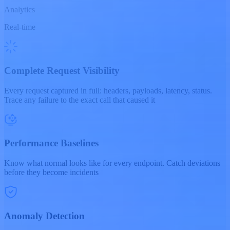
Analytics
Real-time
Complete Request Visibility
Every request captured in full: headers, payloads, latency, status.
Trace any failure to the exact call that caused it
Performance Baselines
Know what normal looks like for every endpoint. Catch deviations
before they become incidents
Anomaly Detection