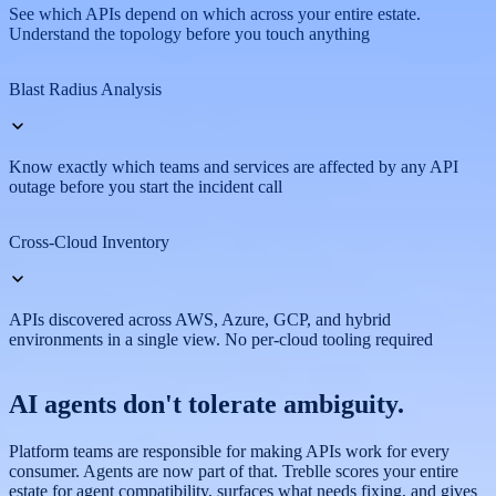
See which APIs depend on which across your entire estate.
Understand the topology before you touch anything
Blast Radius Analysis
Know exactly which teams and services are affected by any API
outage before you start the incident call
Cross-Cloud Inventory
APIs discovered across AWS, Azure, GCP, and hybrid
environments in a single view. No per-cloud tooling required
AI agents
don't tolerate
ambiguity.
Platform teams are responsible for making APIs work for every
consumer. Agents are now part of that. Treblle scores your entire
estate for agent compatibility, surfaces what needs fixing, and gives