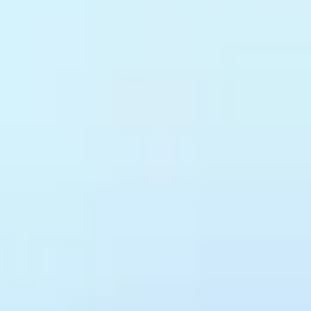
Every new API, internal or external,
ready from day one.
Treblle auto-discovers new APIs the moment they receive traffic,
generates specs from live requests, and enforces your governance
standards automatically. Teams integrate without filing a request.
Standards don't depend on someone remembering to check.
Discovery
Governance
Auto-Documented
Auto-Discovery
Every API detected the moment it receives traffic, across internal
services and third-party integrations, without configuration