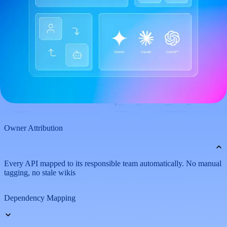
Owner Attribution
Every API mapped to its responsible team automatically. No manual
tagging, no stale wikis
Dependency Mapping