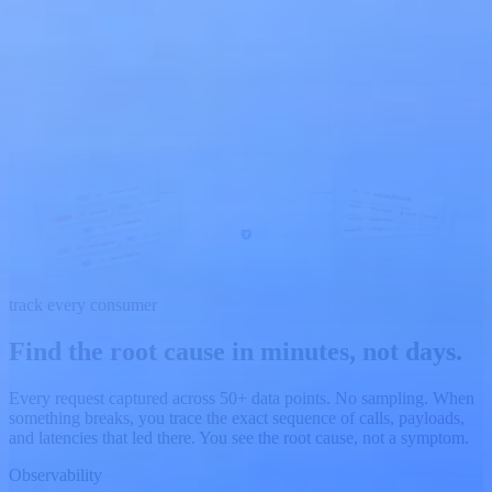
track every consumer
Find the root cause in minutes,
not days.
Every request captured across 50+ data points. No sampling. When
something breaks, you trace the exact sequence of calls, payloads,
and latencies that led there. You see the root cause, not a symptom.
Observability