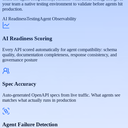
your team a native testing environment to validate before agents hit
production.
AI Readiness
Testing
Agent Observability
AI Readiness Scoring
Every API scored automatically for agent compatibility: schema
quality, documentation completeness, response consistency, and
governance posture
Spec Accuracy
Auto-generated OpenAPI specs from live traffic. What agents see
matches what actually runs in production
Agent Failure Detection