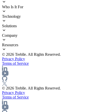
ROI Calculator
Trust Center
Agentic Delivery Acceleration
Who Is It For
Sprawl Management
Operational Blindness
Enterprise Architects
Technology
Security and Compliance
Platform Engineering
InfoSec Teams
Integrations
Solutions
Product Innovators
Documentation
Engineering Leadership
Deployment Options
API Discovery
Company
Release Notes
API Governance
API Observability
About Us
Resources
API Security
Careers
API Compliance
Blog
© 2026 Treblle. All Rights Reserved.
API Intelligence
eBooks
Privacy Policy
API Documentation
Docs
Terms of Service
API Analytics
Events
API Catalog
Pricing
API Testing
AI Agents
© 2026 Treblle. All Rights Reserved.
Privacy Policy
Terms of Service