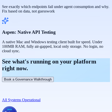
See exactly which endpoints fail under agent consumption and why.
Fix based on data, not guesswork
Aspen: Native API Testing
A native Mac and Windows testing client built for speed. Under
100MB RAM, fully air-gapped, local only storage. No login, no
cloud sync.
See
what's running
on your platform
right now.
Book a Governance Walkthrough
All Systems Operational