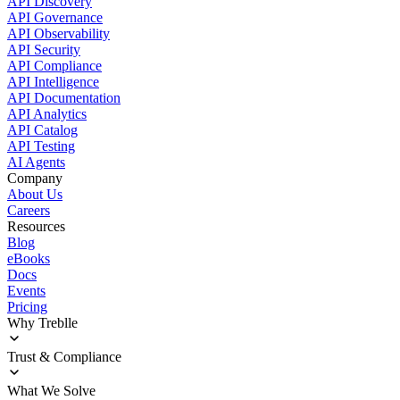
API Discovery
API Governance
API Observability
API Security
API Compliance
API Intelligence
API Documentation
API Analytics
API Catalog
API Testing
AI Agents
Company
About Us
Careers
Resources
Blog
eBooks
Docs
Events
Pricing
Why Treblle
Overview
Trust & Compliance
How It Works
Customer Stories
Deployment
What We Solve