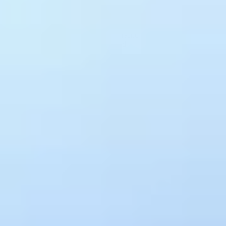
Spec Generation
OpenAPI specs generated from live traffic automatically. Always
up-to-date, never manually maintained
Standard Enforcement
Bring your own Spectral rules and Treblle enforces them against
every API in production, continuously
You find out about broken
APIs
the same way
everyone else does
. From a
ticket.
Silent failures across third-party integrations are invisible until
someone files a ticket. Treblle captures every request across every
API in real time, so you see what broke, where, and why, and still