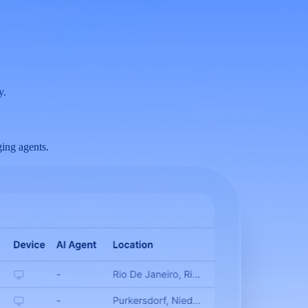
y.
ing agents.