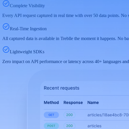
Complete Visibility
Every API request captured in real time with over 50 data points. No s
Real-Time Ingestion
All captured data is available in Treblle the moment it happens. No bat
Lightweight SDKs
Zero impact on API performance or latency across 40+ languages and 