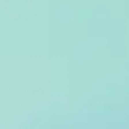
API Request
r request, in real time, with no sampling, no batch delays, and zero im