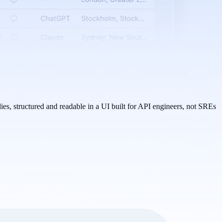
es, structured and readable in a UI built for API engineers, not SREs