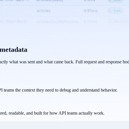
t metadata
actly what was sent and what came back. Full request and response bodi
PI teams the context they need to debug and understand behavior.
red, readable, and built for how API teams actually work.