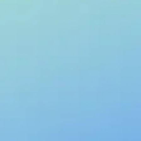
formance impact.
 fields masked before leaving your infrastructure.
nstantly across your team.