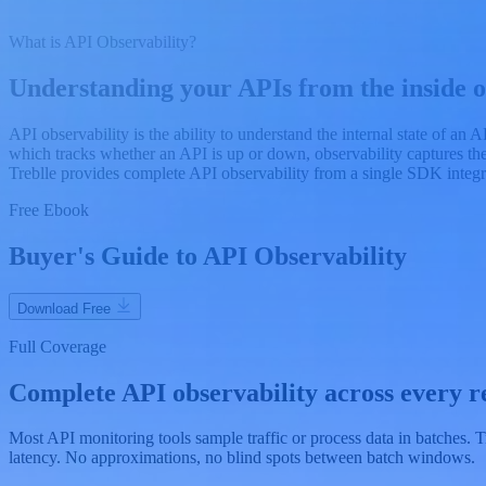
What is API Observability?
Understanding your APIs from the inside o
API observability is the ability to understand the internal state of an
which tracks whether an API is up or down, observability captures the
Treblle provides complete API observability from a single SDK integr
Free Ebook
Buyer's Guide to API Observability
Download Free
Full Coverage
Complete API observability across every re
Most API monitoring tools sample traffic or process data in batches.
latency. No approximations, no blind spots between batch windows.