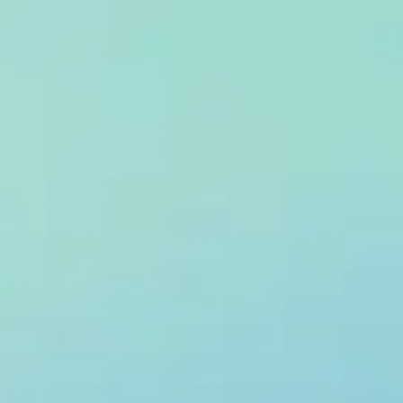
pact on API performance.