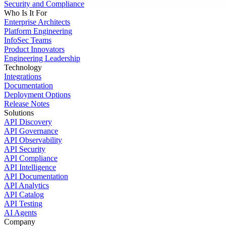
Security and Compliance
Who Is It For
Enterprise Architects
Platform Engineering
InfoSec Teams
Product Innovators
Engineering Leadership
Technology
Integrations
Documentation
Deployment Options
Release Notes
Solutions
API Discovery
API Governance
API Observability
API Security
API Compliance
API Intelligence
API Documentation
API Analytics
API Catalog
API Testing
AI Agents
Company