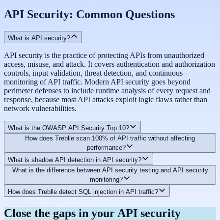
API Security: Common Questions
What is API security?
API security is the practice of protecting APIs from unauthorized
access, misuse, and attack. It covers authentication and authorization
controls, input validation, threat detection, and continuous
monitoring of API traffic. Modern API security goes beyond
perimeter defenses to include runtime analysis of every request and
response, because most API attacks exploit logic flaws rather than
network vulnerabilities.
What is the OWASP API Security Top 10?
How does Treblle scan 100% of API traffic without affecting
The OWASP API Security Top 10 is a list of the most critical API
performance?
security risks, maintained by the Open Web Application Security
What is shadow API detection in API security?
Project. It includes risks such as broken object level authorization
Treblle's security scanning runs asynchronously alongside the
What is the difference between API security testing and API security
(BOLA), excessive data exposure, lack of resource and rate limiting,
observability data capture. The lightweight SDK captures request
Shadow APIs are undocumented or unmanaged APIs and endpoints
monitoring?
and injection attacks. Treblle evaluates every API request against the
and response data with zero added latency, and security checks run
operating in your infrastructure without formal oversight. They
full OWASP API Security Top 10 automatically and continuously.
in Treblle's infrastructure rather than in your API's request path. Your
How does Treblle detect SQL injection in API traffic?
represent a significant security risk because they fall outside your
API security testing is performed at specific points in time, typically
API performance is unaffected.
standard security controls. Treblle's shadow API detection
during development or before releases, to find vulnerabilities before
Treblle performs deep payload inspection on every request,
Close the gaps in your API security
automatically identifies both unknown services and undocumented
they reach production. API security monitoring is continuous,
analyzing full request and response bodies rather than just headers or