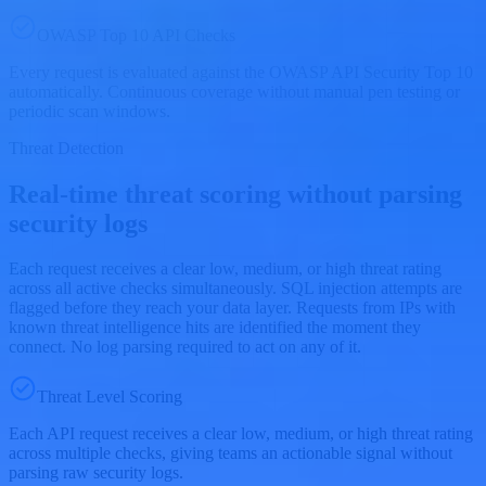
OWASP Top 10 API Checks
Every request is evaluated against the OWASP API Security Top 10
automatically. Continuous coverage without manual pen testing or
periodic scan windows.
Threat Detection
Real-time threat scoring without parsing
security logs
Each request receives a clear low, medium, or high threat rating
across all active checks simultaneously. SQL injection attempts are
flagged before they reach your data layer. Requests from IPs with
known threat intelligence hits are identified the moment they
connect. No log parsing required to act on any of it.
Threat Level Scoring
Each API request receives a clear low, medium, or high threat rating
across multiple checks, giving teams an actionable signal without
parsing raw security logs.