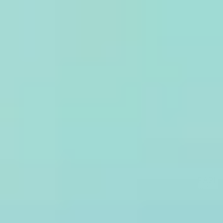
Why Treblle
Platform
Trust & Compliance
Pricing
Resources
Company
Sign In
Request a Demo
API Security
Scan Every API Request.
Treblle evaluates 100% of your API traffic against the OWASP API
Security Top 10, SQL injection, IP reputation, and 20+ additional
threat types in real time, with no sampling and no periodic scan
windows.