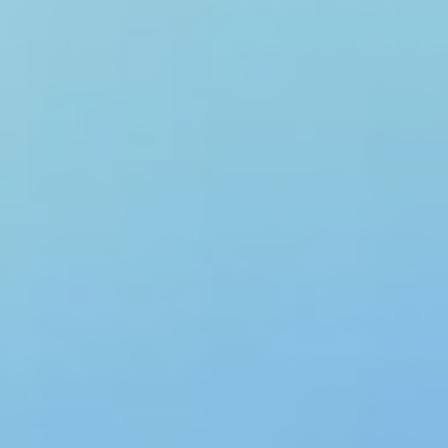
with full context. Your security team sees exactly what was detected,
in which request, and why it was flagged.