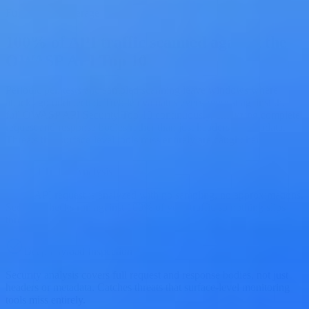
Full Traffic Coverage
100% of API traffic scanned against the
OWASP API Top 10
Periodic pen tests and sampled scanning leave windows where
attacks go undetected. Treblle evaluates every request against the
full OWASP API Security Top 10 continuously, analyzing complete
request and response bodies rather than just headers or metadata.
Threats that surface-level tools miss entirely are caught here.
Full Traffic Analysis
Every API request is analyzed with no sampling, no approximations.
Security checks run against 100% of your traffic so nothing slips
through.
Deep Payload Inspection
Security analysis covers full request and response bodies, not just
headers or metadata. Catches threats that surface-level monitoring
tools miss entirely.