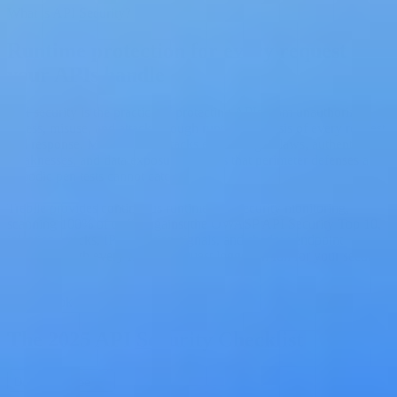
What is API Security?
Runtime protection for every request
your APIs handle
API security is the practice of protecting APIs from unauthorized
access, misuse, and attack through runtime analysis of every request
and response. Modern API attacks exploit logic flaws, authentication
weaknesses, and data exposure patterns that perimeter defenses and
periodic pen tests cannot catch.
Treblle provides continuous runtime API security monitoring,
scanning 100% of traffic against the OWASP API Security Top 10,
injection attacks, IP reputation signals, and shadow endpoint
exposure, with every flagged request logged in full for your security
team to act on.
Free Ebook
The 2025 API Security Checklist
Download Free