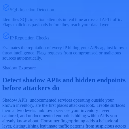
SQL Injection Detection
Identifies SQL injection attempts in real time across all API traffic.
Flags malicious payloads before they reach your data layer.
IP Reputation Checks
Evaluates the reputation of every IP hitting your APIs against known
threat intelligence. Flags requests from compromised or malicious
sources automatically.
Shadow Exposure
Detect shadow APIs and hidden endpoints
before attackers do
Shadow APIs, undocumented services operating outside your
known inventory, are the first places attackers look. Treblle surfaces
them at two levels: unknown services your inventory never
captured, and undocumented endpoints hiding within APIs you
already know about. Consumer fingerprinting adds a behavioral
layer, distinguishing legitimate traffic patterns from suspicious actors