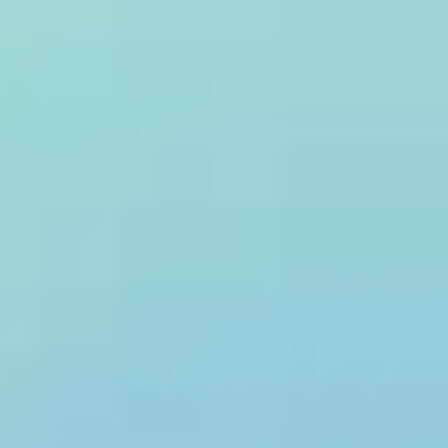
Request a demo
Install the Treblle SDK
One integration captures all API traffic with zero added latency.
Security checks run asynchronously in Treblle's infrastructure,
outside your API's request path.
Every request is scanned
Full request and response bodies are evaluated against the OWASP
API Top 10, SQL injection patterns, IP reputation data, shadow
endpoint signals, and 20+ additional threat checks in real time.
Threats are scored and surfaced
Each flagged request receives a low, medium, or high threat score