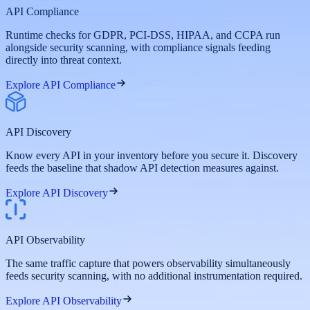
API Compliance
Runtime checks for GDPR, PCI-DSS, HIPAA, and CCPA run
alongside security scanning, with compliance signals feeding
directly into threat context.
Explore API Compliance
API Discovery
Know every API in your inventory before you secure it. Discovery
feeds the baseline that shadow API detection measures against.
Explore API Discovery
API Observability
The same traffic capture that powers observability simultaneously
feeds security scanning, with no additional instrumentation required.
Explore API Observability