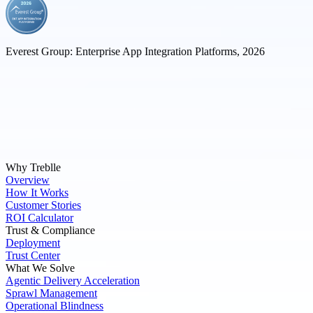
Everest Group: Enterprise App Integration Platforms, 2026
Why Treblle
Overview
How It Works
Customer Stories
ROI Calculator
Trust & Compliance
Deployment
Trust Center
What We Solve
Agentic Delivery Acceleration
Sprawl Management
Operational Blindness