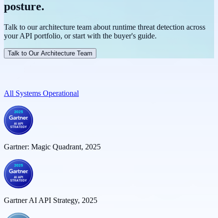
endpoints within known APIs, flagging them for review before they
evaluating live traffic in real time. Treblle provides runtime security
posture.
metadata. SQL injection detection evaluates request payloads in real
become a breach vector.
monitoring that runs against 100% of production traffic
time, flagging malicious patterns before they reach your data layer.
continuously, complementing rather than replacing pre-release
Every flagged request is logged with full context for review.
Talk to our architecture team about runtime threat detection across
security testing.
your API portfolio, or start with the buyer's guide.
Talk to Our Architecture Team
All Systems Operational
Gartner: Magic Quadrant, 2025
Gartner AI API Strategy, 2025