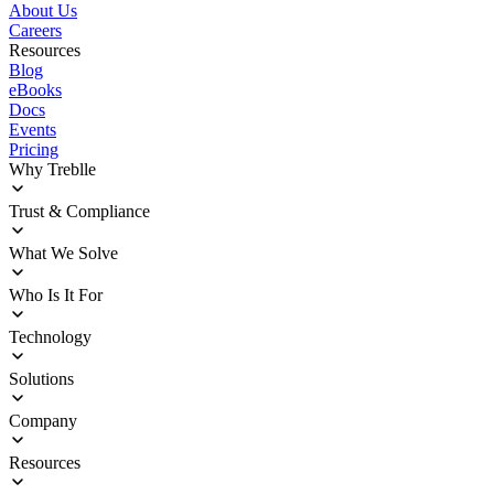
About Us
Careers
Resources
Blog
eBooks
Docs
Events
Pricing
Why Treblle
Overview
Trust & Compliance
How It Works
Customer Stories
Deployment
What We Solve
ROI Calculator
Trust Center
Agentic Delivery Acceleration
Who Is It For
Sprawl Management
Operational Blindness
Enterprise Architects
Technology
Security and Compliance
Platform Engineering
InfoSec Teams
Integrations
Solutions
Product Innovators
Documentation
Engineering Leadership
Deployment Options
API Discovery
Company
Release Notes
API Governance
API Observability
About Us
Resources
API Security
Careers