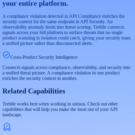
your entire platform.
A compliance violation detected in API Compliance enriches the
security context for the same endpoint in API Security. An
observability anomaly feeds into threat scoring. Treblle connects
signals across your full platform to surface threats that no single
product scanning in isolation could catch, giving your security team
a unified picture rather than disconnected alerts.
Cross-Product Security Intelligence
Connects signals across compliance, observability, and security into
a unified threat picture. A compliance violation in one product
enriches the security context in another.
Related Capabilities
Treblle works best when working in unison. Check out other
capabilities that will help you make the most out of your API
landscape.