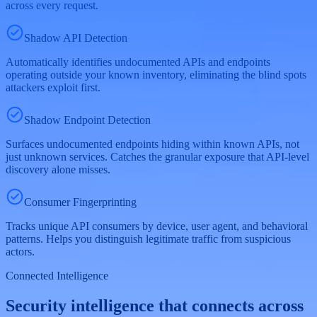
across every request.
Shadow API Detection
Automatically identifies undocumented APIs and endpoints
operating outside your known inventory, eliminating the blind spots
attackers exploit first.
Shadow Endpoint Detection
Surfaces undocumented endpoints hiding within known APIs, not
just unknown services. Catches the granular exposure that API-level
discovery alone misses.
Consumer Fingerprinting
Tracks unique API consumers by device, user agent, and behavioral
patterns. Helps you distinguish legitimate traffic from suspicious
actors.
Connected Intelligence
Security intelligence that connects across