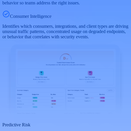
behavior so teams address the right issues.
Consumer Intelligence
Identifies which consumers, integrations, and client types are driving
unusual traffic patterns, concentrated usage on degraded endpoints,
or behavior that correlates with security events.
Predictive Risk