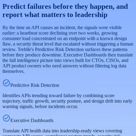
Predict failures before they happen, and
report what matters to leadership
By the time an API causes an incident, the signals were visible
earlier: a heartbeat score declining over two weeks, growing
consumer load concentrated on an endpoint with a known design
flaw, a security threat level that escalated without triggering a human
review. Treblle's Predictive Risk Detection surfaces these patterns
before they produce downtime. Executive Dashboards then translate
the full intelligence picture into views built for CTOs, CISOs, and
API product owners who need answers without filtering log data
themselves.
Predictive Risk Detection
Identifies APIs trending toward failure by combining score
trajectory, traffic growth, security posture, and design drift into early
warning signals, before incidents occur.
Executive Dashboards
Translate API health data into leadership-ready views covering