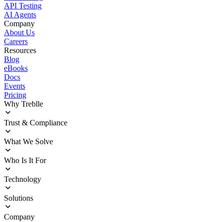
API Testing
AI Agents
Company
About Us
Careers
Resources
Blog
eBooks
Docs
Events
Pricing
Why Treblle
Overview
Trust & Compliance
How It Works
Customer Stories
Deployment
What We Solve
ROI Calculator
Trust Center
Agentic Delivery Acceleration
Who Is It For
Sprawl Management
Operational Blindness
Enterprise Architects
Technology
Security and Compliance
Platform Engineering
InfoSec Teams
Integrations
Solutions
Product Innovators
Documentation
Engineering Leadership
Deployment Options
API Discovery
Company