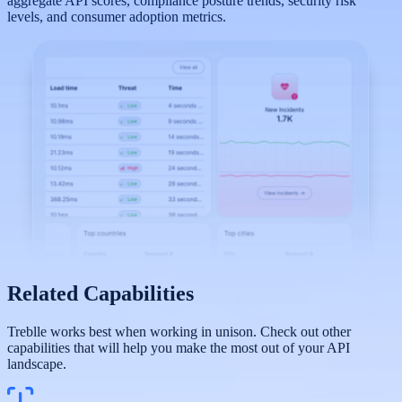
aggregate API scores, compliance posture trends, security risk
levels, and consumer adoption metrics.
Related Capabilities
Treblle works best when working in unison. Check out other
capabilities that will help you make the most out of your API
landscape.