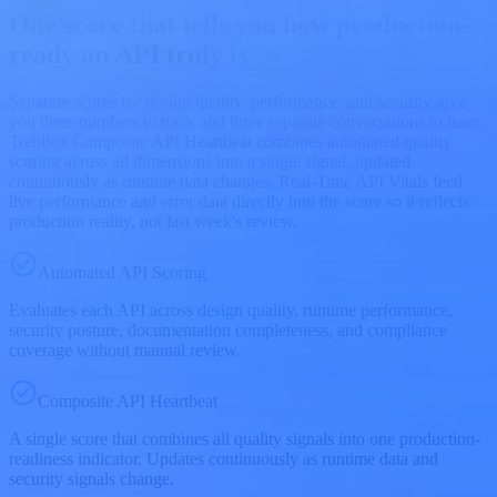
One score that tells you how production-
ready an API truly is
Separate scores for design quality, performance, and security give
you three numbers to track and three separate conversations to have.
Treblle's Composite API Heartbeat combines automated quality
scoring across all dimensions into a single signal, updated
continuously as runtime data changes. Real-Time API Vitals feed
live performance and error data directly into the score so it reflects
production reality, not last week's review.
Automated API Scoring
Evaluates each API across design quality, runtime performance,
security posture, documentation completeness, and compliance
coverage without manual review.
Composite API Heartbeat
A single score that combines all quality signals into one production-
readiness indicator. Updates continuously as runtime data and
security signals change.