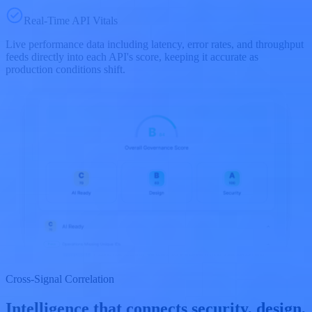
Real-Time API Vitals
Live performance data including latency, error rates, and throughput
feeds directly into each API's score, keeping it accurate as
production conditions shift.
Cross-Signal Correlation
Intelligence that connects security, design,