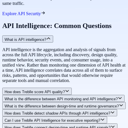
same traffic.
Explore API Securtiy
API Intelligence: Common Questions
What is API intelligence?
API intelligence is the aggregation and analysis of signals from
across the full API lifecycle, including discovery, design quality,
runtime behavior, security events, and consumer usage, into a
unified view. Rather than monitoring one dimension of API health at
a time, API intelligence correlates data across all of them to surface
risks, patterns, and opportunities that would otherwise require
separate tools and manual correlation.
How does Treblle score API quality?
What is the difference between API monitoring and API intelligence?
Treblle's Automated API Scoring evaluates each API across design
What is the difference between design-time and runtime governance?
quality, runtime performance, security posture, documentation
API monitoring tracks operational metrics like uptime, latency, and
completeness, and compliance coverage. These signals are
How does Treblle detect shadow APIs through API intelligence?
error rates for known endpoints. API intelligence goes further by
Design-time governance evaluates your OpenAPI Specification
combined into a Composite API Heartbeat score, a single number
correlating those runtime signals with design quality, security
Can I use Treblle API Intelligence for executive reporting?
before any code is deployed, catching structural issues, missing
that reflects the overall production-readiness of that API. Scores
Treblle's Unified Discovery component continuously scans source
findings, consumer behavior, and governance posture to explain
documentation, and standards violations early. Runtime governance
update continuously as runtime data changes, not just when a design
How does Treblle connect design-time and runtime API signals?