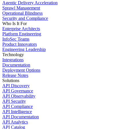
Agentic Delivery Acceleration
Sprawl Management
Operational Blindness
Security and Compliance
Who Is It For
Enterprise Architects
Platform Engineering
InfoSec Teams
Product Innovators
Engineering Leadership
Technology
Integrations
Documentation
Deployment Options
Release Notes
Solutions
API Discovery
API Governance
API Observability
API Security
API Compliance
API Intelligence
API Documentation
API Analytics
API Catalog