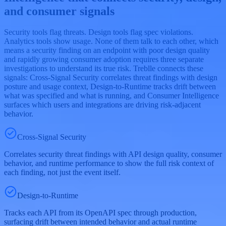
and consumer signals
Security tools flag threats. Design tools flag spec violations.
Analytics tools show usage. None of them talk to each other, which
means a security finding on an endpoint with poor design quality
and rapidly growing consumer adoption requires three separate
investigations to understand its true risk. Treblle connects these
signals: Cross-Signal Security correlates threat findings with design
posture and usage context, Design-to-Runtime tracks drift between
what was specified and what is running, and Consumer Intelligence
surfaces which users and integrations are driving risk-adjacent
behavior.
Cross-Signal Security
Correlates security threat findings with API design quality, consumer
behavior, and runtime performance to show the full risk context of
each finding, not just the event itself.
Design-to-Runtime
Tracks each API from its OpenAPI spec through production,
surfacing drift between intended behavior and actual runtime