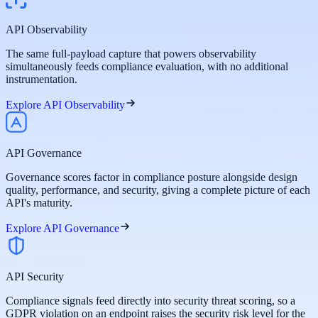
API Observability
The same full-payload capture that powers observability
simultaneously feeds compliance evaluation, with no additional
instrumentation.
Explore API Observability
API Governance
Governance scores factor in compliance posture alongside design
quality, performance, and security, giving a complete picture of each
API's maturity.
Explore API Governance
API Security
Compliance signals feed directly into security threat scoring, so a
GDPR violation on an endpoint raises the security risk level for the