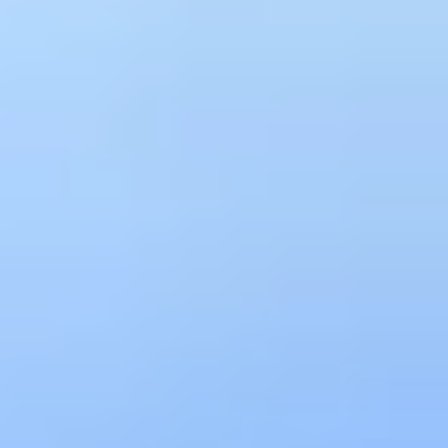
What is API Intelligence?
Correlating signals across the full API
lifecycle
API intelligence is the aggregation and analysis of signals from
across the full API lifecycle, including discovery, design quality,
runtime behavior, security events, and consumer usage, into a
unified view. Traditional API monitoring tracks operational metrics
like latency and error rates for known endpoints. API intelligence
goes further by correlating those runtime signals with design
posture, security findings, and consumer behavior to surface the
risks, patterns, and opportunities that individual tools miss. Treblle
builds this intelligence layer across every API in your organization,
whether running on AWS, Azure, GCP, or on-premises, and
whether discovered through source code, API gateways like Kong,
or live traffic.
Free Ebook