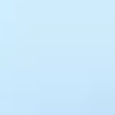
Surface risks and report results
Predictive risk signals flag APIs likely to degrade before incidents
occur. Executive Dashboards translate the full picture into formats
your leadership team can act on without needing to interpret raw
metrics.