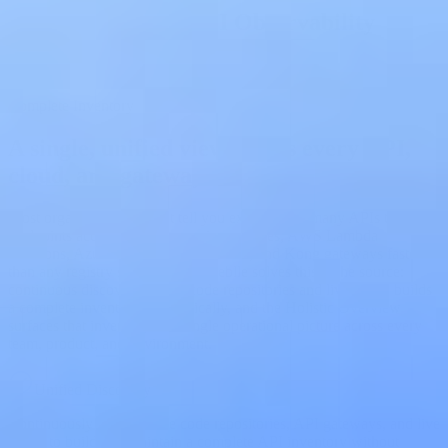
Buyer's Guide to API Observability
Download Free
Complete Inventory
A single, unified view across every API,
cloud, and gateway
Most organizations cannot tell you exactly how many APIs they run.
Endpoints accumulate across microservices, AWS Lambda
functions, Azure APIM configurations, and Kong gateways faster
than any registry stays current. Treblle solves this at the source:
continuous discovery across code repositories and live traffic builds
a complete inventory automatically, and the Holistic Overview
surfaces that inventory as a single operational picture across every
team, product, and environment.
Unified Discovery
Continuously scans source code repositories, API gateways, and live
traffic to build and maintain a complete API inventory without