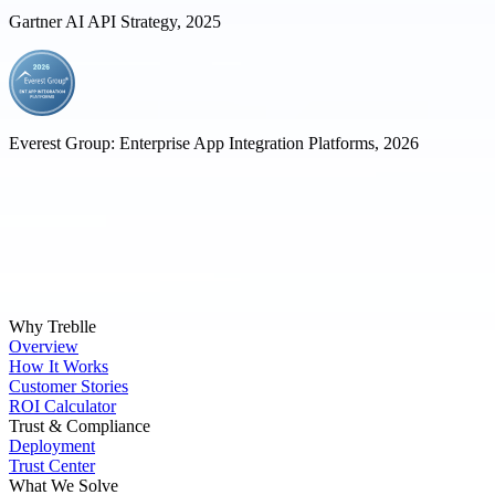
Gartner AI API Strategy, 2025
Everest Group: Enterprise App Integration Platforms, 2026
Why Treblle
Overview
How It Works
Customer Stories
ROI Calculator
Trust & Compliance
Deployment
Trust Center
What We Solve