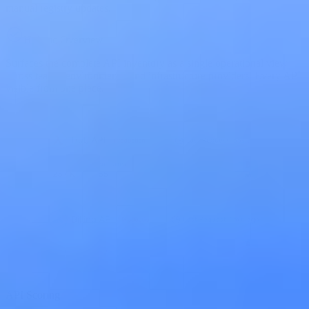
manual registry updates.
Holistic Overview
Surfaces the complete API inventory as a single operational view
across teams, environments, and infrastructure providers. Every API
visible from one place.
API Scoring