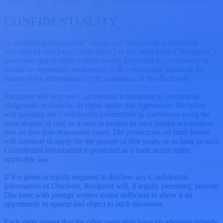
Privacy Policy, available at https://www.treblle.com/privacy-policy.
CONFIDENTIALITY
"Confidential Information" means any non-public information
provided by one party ("Discloser") to the other party ("Recipient")
hereunder that is either conspicuously identified as confidential or
should be reasonably understood to be confidential based on the
nature of the information or circumstances of the disclosure.
Recipient will only use Confidential Information to perform its
obligations or exercise its rights under this Agreement. Recipient
will maintain the Confidential Information in confidence using the
same degree of care as it uses to protect its own similar information
(but no less than reasonable care). The protections set forth herein
will continue to apply for the greater of five years, or so long as such
Confidential Information is protected as a trade secret under
applicable law.
If Recipient is legally required to disclose any Confidential
Information of Discloser, Recipient will, if legally permitted, provide
Discloser with prompt written notice sufficient to allow it an
opportunity to appear and object to such disclosure.
Each party agrees that the other party may have no adequate remedy