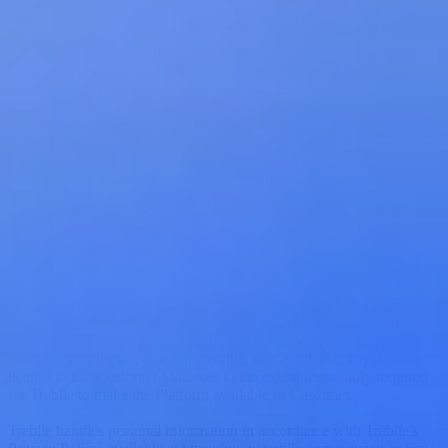
rights ("IP Rights").
All IP Rights in and to the Platform and all Documentation and
Usage Data are and will remain owned by Treblle or the relevant
third-party owner. If Customer provides feedback, suggestions, or
improvements related to the Platform, it grants Treblle an
unrestricted, perpetual, irrevocable, royalty-free, worldwide license
to use such Feedback in any way Treblle deems reasonable.
"Usage Data" means anonymized or aggregated technical or usage
data relating to the use and performance of the Platform. Treblle may
collect, use, and disclose Usage Data to gather insights, analyze
trends, and improve Treblle's offerings. Treblle will not disclose any
Usage Data in a manner that can be used to identify Customer or
any third-party entity or individual.
"Customer Materials" means any APIs, content, data, or materials
submitted or connected by Customer or its users to the Platform.
Customer retains ownership of the Customer Materials and grants
Treblle a worldwide, non-transferable, non-exclusive, royalty-free
license to use Customer Materials to the extent reasonably required
for Treblle to make the Platform available to Customer.
Treblle handles personal information in accordance with Treblle's