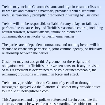
Treblle may include Customer's name and logo in customer lists on
its website and marketing materials, provided it will discontinue
such use reasonably promptly if requested in writing by Customer.
Treblle will not be responsible or liable for any delays or failures to
perform due to causes beyond Treblle's reasonable control, including
natural disasters, terrorist attacks, failure of internet or
communications networks, or health emergencies.
The parties are independent contractors, and nothing herein will be
deemed to create any partnership, joint venture, agency, or fiduciary
relationship between the parties.
Customer may not assign this Agreement or these rights and
obligations without Treblle's prior written consent. If any provision
of this Agreement is determined to be void or unenforceable, the
remaining provisions will remain in force and effect.
Treblle may provide notice to Customer by email or through
messages displayed via the Platform. Customer may provide notice
to Treblle at: hello@treblle.com
This Agreement and any policies referenced herein constitute the
entire agreement between the parties regarding the subject matter