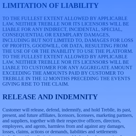
LIMITATION OF LIABILITY
TO THE FULLEST EXTENT ALLOWED BY APPLICABLE
LAW, NEITHER TREBLLE NOR ITS LICENSORS WILL BE
LIABLE FOR ANY INDIRECT, INCIDENTAL, SPECIAL,
CONSEQUENTIAL OR EXEMPLARY DAMAGES,
INCLUDING BUT NOT LIMITED TO, DAMAGES FOR LOSS
OF PROFITS, GOODWILL, OR DATA, RESULTING FROM
THE USE OF OR THE INABILITY TO USE THE PLATFORM.
TO THE FULLEST EXTENT ALLOWED BY APPLICABLE
LAW, NEITHER TREBLLE NOR ITS LICENSORS WILL BE
LIABLE TO CUSTOMER FOR ANY AGGREGATE AMOUNT
EXCEEDING THE AMOUNTS PAID BY CUSTOMER TO
TREBLLE IN THE 12 MONTHS PRECEDING THE EVENTS
GIVING RISE TO THE CLAIM.
RELEASE AND INDEMNITY
Customer will release, defend, indemnify, and hold Treblle, its past,
present, and future affiliates, licensors, licensees, marketing partners,
and suppliers, together with their respective officers, directors,
employees, and agents, harmless from and against any damages,
losses, claims, actions or demands, liabilities and settlements