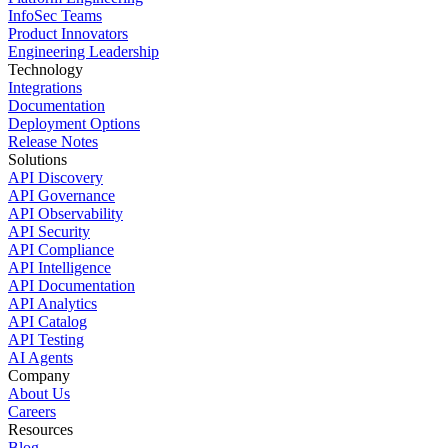
InfoSec Teams
Product Innovators
Engineering Leadership
Technology
Integrations
Documentation
Deployment Options
Release Notes
Solutions
API Discovery
API Governance
API Observability
API Security
API Compliance
API Intelligence
API Documentation
API Analytics
API Catalog
API Testing
AI Agents
Company
About Us
Careers
Resources
Blog