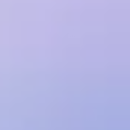
or other restrictions described in the Order.
Customer will be responsible for ensuring its users comply with this
Agreement and will be liable for their acts and omissions as though
they were its own. Customer is responsible for maintaining the
security of its and its users' login credentials and will be responsible
for any actions taken using such credentials.
SUBSCRIPTION AND RENEWALS
Customer's subscription begins on the date of purchase and
continues for the duration stated in the Order or selected at the time
of purchase. Unless otherwise set forth in the Order, at the end of the
initial term, the Order will automatically renew for consecutive
renewal terms of equal length unless either party provides notice of
non-renewal at least 14 days prior to the end of the then-current
Term. Orders are non-cancellable except as expressly set forth
herein.
FEES AND PAYMENT
Customer will pay all fees pursuant to the Order. Unless otherwise
stated in the Order: (a) all fees are in USD; (b) Treblle will charge