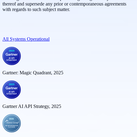
thereof and supersede any prior or contemporaneous agreements
with regards to such subject matter.
All Systems Operational
Gartner: Magic Quadrant, 2025
Gartner AI API Strategy, 2025