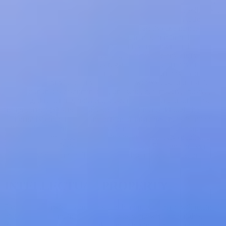
copyright notices contained in the Platform; (ii) reproduce, modify,
publish, distribute, transmit, disseminate, transfer, license, sell, lease,
or create derivative or competing works based upon the Platform;
(iii) use the Platform on behalf of third parties; (iv) use manual or
automated means to trawl, mine, scrape, frame, or mirror the
Platform; (v) disassemble, decompile or reverse engineer the
Platform; (vi) attempt to hack, defeat, or overcome any encryption
technology or security measures regarding the Platform; (vii)
interfere with or disrupt the operation of the Platform; (viii) promote
illegal activity or violate any applicable law; (ix) post or transmit any
information that is discriminatory, unlawful, defamatory, abusive,
harassing, threatening, indecent, obscene, fraudulent or otherwise
inappropriate; (x) send unsolicited advertisements through the
Platform; (xi) impersonate any person or misrepresent its identity;
(xii) use the Platform in a way that is not for its intended purposes;
(xiii) provide any false or misleading information; (xiv) publish or
distribute any analysis or benchmarking of the Platform; or (xv)
otherwise violate any of Treblle's published rules, policies, or
guidelines.
INTELLECTUAL PROPERTY
Except as otherwise expressly stated herein, each party will retain all
of its right, title and interest in and to its worldwide copyrights,
patents, trade secrets, trademarks, and other intellectual property