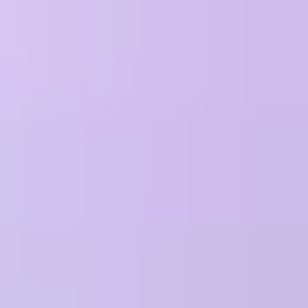
Why Treblle
Platform
Trust & Compliance
Pricing
Resources
Company
Sign In
Request a Demo
Terms of service
If we had to summarize our terms of service in a sentence it would
be: as long as you play nice we will as well.
PLEASE REVIEW THESE TERMS CAREFULLY AS THEY
AFFECT EACH PARTY'S LEGAL RIGHTS AND CONTAIN A
MANDATORY ARBITRATION PROVISION AND A WAIVER
OF CLASS ACTION REMEDIES.