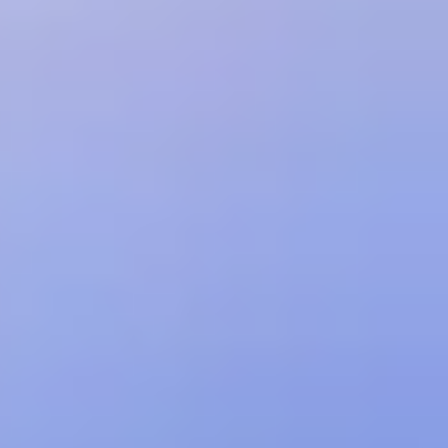
Customer in advance for any subscription fees; (c) if paid by
invoice, all fees are due within 30 days of invoice date; and (d) late
payments will incur interest at a rate of 1% per month or the
maximum rate permitted by law, whichever is less. Unless otherwise
expressly set forth herein, all payments are non-refundable.
Customer is responsible for paying any applicable sales, use, or
similar taxes arising out of the transactions under the Order.
Pricing and fees may be based on API call volume. If Customer's
usage exceeds the applicable volume thresholds for the selected
plan, Treblle may: (a) suspend Customer's ability to make additional
usage for the relevant payment period; (b) charge Customer
additional fees; and/or (c) at the next renewal, automatically move
Customer into the lowest price tier that accommodates Customer's
demonstrated peak volume.
Treblle may increase its pricing from time to time by posting updated
prices on its website or otherwise notifying Customer. Any such
increase will automatically take effect on the next subscription
renewal.
ACCEPTABLE USE; RESTRICTIONS
Customer will not, directly or indirectly: (i) remove any trademark or