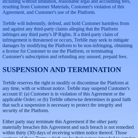
including without limitation, reasonable legal and accounting fees,
resulting from Customer Materials, Customer's violation of this
Agreement, and Customer's use of the Platform.
Treblle will indemnify, defend, and hold Customer harmless from
and against any third-party claims alleging that the Platform
infringes any third party's IP Rights. If a third-party claim of
infringement is threatened or occurs, Treblle may seek to mitigate
damages by modifying the Platform to be non-infringing, obtaining
a license for Customer to use the Platform, or terminating
Customer's subscription and refunding any unused, prepaid fees.
SUSPENSION AND TERMINATION
Treblle reserves the right to modify or discontinue the Platform at
any time, with or without notice. Treblle may suspend Customer's
account if: (a) Customer is in violation of this Agreement or the
applicable Order; or (b) Treblle otherwise determines in good faith
that such a suspension is necessary to protect the integrity and
security of the Platform.
Either party may terminate this Agreement if the other party
materially breaches this Agreement and such breach is not remedied
within thirty (30) days of receiving written notice thereof. Those