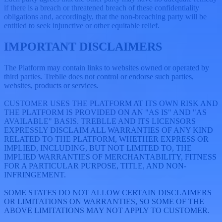
if there is a breach or threatened breach of these confidentiality
obligations and, accordingly, that the non-breaching party will be
entitled to seek injunctive or other equitable relief.
IMPORTANT DISCLAIMERS
The Platform may contain links to websites owned or operated by
third parties. Treblle does not control or endorse such parties,
websites, products or services.
CUSTOMER USES THE PLATFORM AT ITS OWN RISK AND
THE PLATFORM IS PROVIDED ON AN "AS IS" AND "AS
AVAILABLE" BASIS. TREBLLE AND ITS LICENSORS
EXPRESSLY DISCLAIM ALL WARRANTIES OF ANY KIND
RELATED TO THE PLATFORM, WHETHER EXPRESS OR
IMPLIED, INCLUDING, BUT NOT LIMITED TO, THE
IMPLIED WARRANTIES OF MERCHANTABILITY, FITNESS
FOR A PARTICULAR PURPOSE, TITLE, AND NON-
INFRINGEMENT.
SOME STATES DO NOT ALLOW CERTAIN DISCLAIMERS
OR LIMITATIONS ON WARRANTIES, SO SOME OF THE
ABOVE LIMITATIONS MAY NOT APPLY TO CUSTOMER.