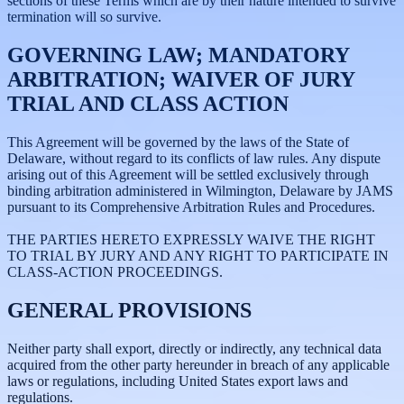
sections of these Terms which are by their nature intended to survive
termination will so survive.
GOVERNING LAW; MANDATORY
ARBITRATION; WAIVER OF JURY
TRIAL AND CLASS ACTION
This Agreement will be governed by the laws of the State of
Delaware, without regard to its conflicts of law rules. Any dispute
arising out of this Agreement will be settled exclusively through
binding arbitration administered in Wilmington, Delaware by JAMS
pursuant to its Comprehensive Arbitration Rules and Procedures.
THE PARTIES HERETO EXPRESSLY WAIVE THE RIGHT
TO TRIAL BY JURY AND ANY RIGHT TO PARTICIPATE IN
CLASS-ACTION PROCEEDINGS.
GENERAL PROVISIONS
Neither party shall export, directly or indirectly, any technical data
acquired from the other party hereunder in breach of any applicable
laws or regulations, including United States export laws and
regulations.