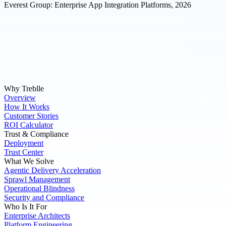
Everest Group: Enterprise App Integration Platforms, 2026
Why Treblle
Overview
How It Works
Customer Stories
ROI Calculator
Trust & Compliance
Deployment
Trust Center
What We Solve
Agentic Delivery Acceleration
Sprawl Management
Operational Blindness
Security and Compliance
Who Is It For
Enterprise Architects
Platform Engineering