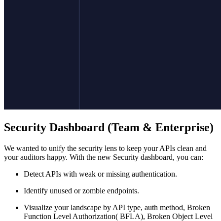
Security Dashboard (Team & Enterprise)
We wanted to unify the security lens to keep your APIs clean and
your auditors happy. With the new Security dashboard, you can:
Detect APIs with weak or missing authentication.
Identify unused or zombie endpoints.
Visualize your landscape by API type, auth method, Broken
Function Level Authorization( BFLA), Broken Object Level