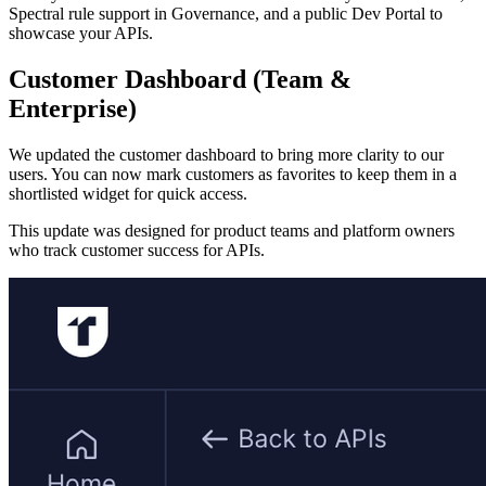
Spectral rule support in Governance, and a public Dev Portal to
showcase your APIs.
Customer Dashboard (Team &
Enterprise)
We updated the customer dashboard to bring more clarity to our
users. You can now mark customers as favorites to keep them in a
shortlisted widget for quick access.
This update was designed for product teams and platform owners
who track customer success for APIs.