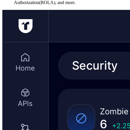
Authorization(BOLA), and more.