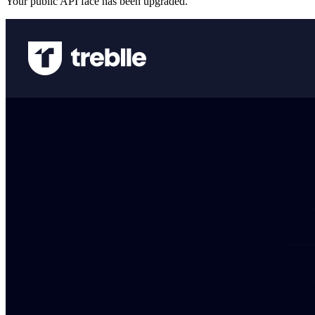
Your public API face has been upgraded.