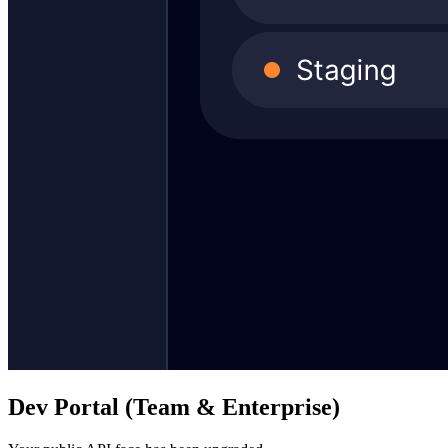
Dev Portal (Team & Enterprise)