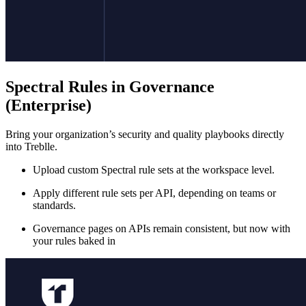
Spectral Rules in Governance
(Enterprise)
Bring your organization’s security and quality playbooks directly
into Treblle.
Upload custom Spectral rule sets at the workspace level.
Apply different rule sets per API, depending on teams or
standards.
Governance pages on APIs remain consistent, but now with
your rules baked in