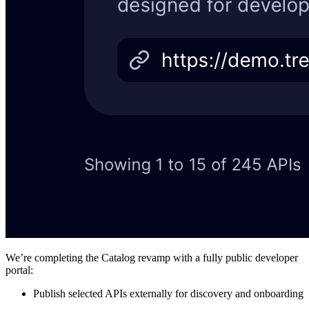
We’re completing the Catalog revamp with a fully public developer
portal:
Publish selected APIs externally for discovery and onboarding