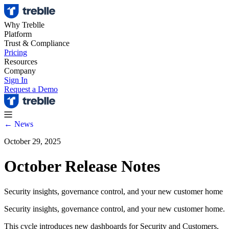
Why Treblle
Platform
Trust & Compliance
Pricing
Resources
Company
Sign In
Request a Demo
← News
October 29, 2025
October Release Notes
Security insights, governance control, and your new customer home
Security insights, governance control, and your new customer home.
This cycle introduces new dashboards for Security and Customers,