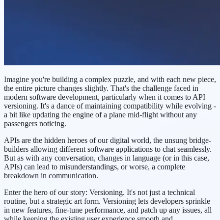
Imagine you're building a complex puzzle, and with each new piece,
the entire picture changes slightly. That's the challenge faced in
modern software development, particularly when it comes to API
versioning. It's a dance of maintaining compatibility while evolving -
a bit like updating the engine of a plane mid-flight without any
passengers noticing.
APIs are the hidden heroes of our digital world, the unsung bridge-
builders allowing different software applications to chat seamlessly.
But as with any conversation, changes in language (or in this case,
APIs) can lead to misunderstandings, or worse, a complete
breakdown in communication.
Enter the hero of our story: Versioning. It's not just a technical
routine, but a strategic art form. Versioning lets developers sprinkle
in new features, fine-tune performance, and patch up any issues, all
while keeping the existing user experience smooth and