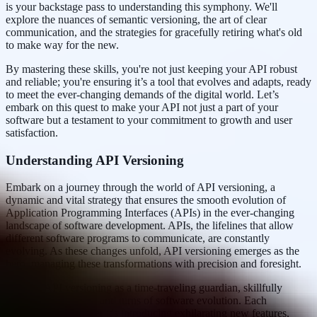
is your backstage pass to understanding this symphony. We'll
explore the nuances of semantic versioning, the art of clear
communication, and the strategies for gracefully retiring what's old
to make way for the new.
By mastering these skills, you're not just keeping your API robust
and reliable; you're ensuring it’s a tool that evolves and adapts, ready
to meet the ever-changing demands of the digital world. Let’s
embark on this quest to make your API not just a part of your
software but a testament to your commitment to growth and user
satisfaction.
Understanding API Versioning
Embark on a journey through the world of API versioning, a
dynamic and vital strategy that ensures the smooth evolution of
Application Programming Interfaces (APIs) in the ever-changing
landscape of software development. APIs, the lifelines that allow
different software programs to communicate, are constantly
evolving. As these changes unfold, API versioning emerges as the
hero, managing these transformations with precision and foresight.
Imagine API versioning as a time-traveling guardian, skillfully
navigating the twists and turns of software evolution. Each
modification, whether it's introducing exhilarating new features,