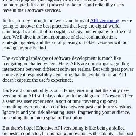
uninterrupted. It’s about preserving the trust and reliability users
have in their software services.
In this journey through the twists and turns of
API versioning
, we're
going to uncover the best practices that keep the digital world
spinning. It’s a blend of foresight, strategy, and empathy for the end
user. We'll dive into the importance of clear communication,
strategic updates, and the art of phasing out older versions without
leaving anyone behind.
The evolving landscape of software development is much like
navigating uncharted waters. Here, APIs are our compass, guiding
interactions between different software realms. But with great power
comes great responsibility - ensuring that the evolution of an API
doesn't capsize the user's experience.
Backward compatibility is our lifeline, ensuring that the shiny new
version of an API still plays nice with the old guard. It’s essential for
a seamless user experience, a sort of time-traveling diplomat
smoothing over potential conflicts between past and future versions.
Ignore it, and you risk alienating users, fragmenting your audience,
or sending them into a spiral of frustration.
But there's hope! Effective API versioning is like being a skilled
orchestra conductor, harmonizing innovation with stability. This post