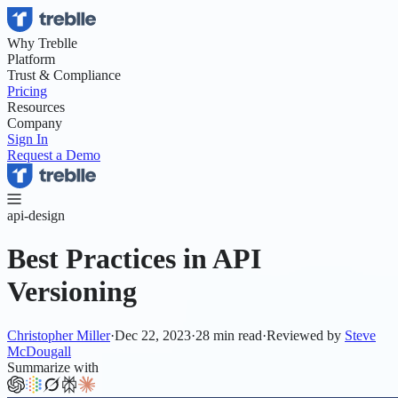
Why Treblle
Platform
Trust & Compliance
Pricing
Resources
Company
Sign In
Request a Demo
api-design
Best Practices in API
Versioning
Christopher Miller
·
Dec 22, 2023
·
28
min read
·
Reviewed by
Steve
McDougall
Summarize with