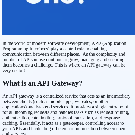
In the world of modern software development, APIs (Application
Programming Interfaces) play a central role in enabling
communication between different places. As the complexity and
number of APIs in use continue to grow, managing and securing
them becomes a challenge. This is where an API gateway can be
very useful!
What is an API Gateway?
An API gateway is a centralized service that acts as an intermediary
between clients (such as mobile apps, websites, or other
applications) and backend services. It provides a single entry point
for all incoming requests and handles tasks such as request routing,
authentication, rate limiting, protocol translation, and response
caching. Essentially, it acts as a gatekeeper, controlling access to
your APIs and facilitating efficient communication between clients
and services.